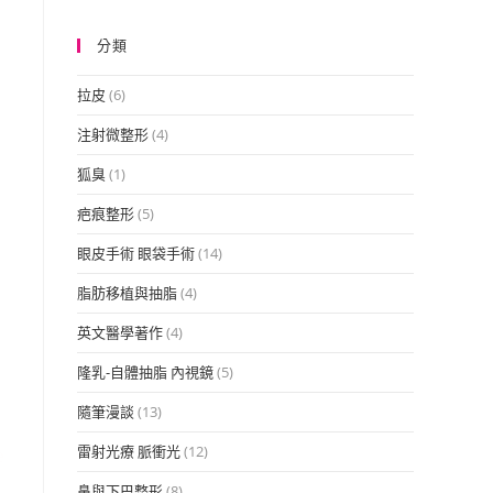
分類
拉皮
(6)
注射微整形
(4)
狐臭
(1)
疤痕整形
(5)
眼皮手術 眼袋手術
(14)
脂肪移植與抽脂
(4)
英文醫學著作
(4)
隆乳-自體抽脂 內視鏡
(5)
隨筆漫談
(13)
雷射光療 脈衝光
(12)
e
鼻與下巴整形
(8)