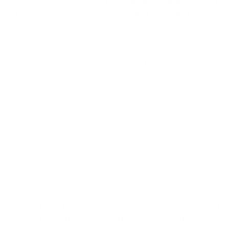
e the frontal defect (including non-hair and hair bearing areas
y is the terminal branch of the facial artery, with the pedicl
 a first choice local flap for both scalp and facial
m the superficial temporal artery [***1]; indeed, Ragip
le flaps based on this artery: (i) the superiorauricular arter
frontal island; (iv) the posterofrontal island; and (v) the
tional, novel perforator flap (distally based from this artery
of dissection, a reliable pedicle, well skin color and texture
site morbidity, no requirement for skin grafting. Besides i