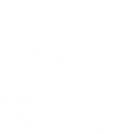
hange in our diagnosis, one week later, to squamous cell
e excision and bilobate flap reconstruction was
 margin of freedom with which to work.
linic complaining of a recurrent skin protrusion. Upon
the identifying trait of the tumor and the rate of recurrence,
on involving wide excision and reconstruction. On this
 over his appearance and requested that we try to preserv
uninterrupted participation in social activities. Thus, this