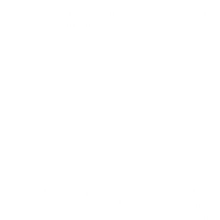
Reversed Temporal Artery Island Flap for Forehead Rec
IDEAS AND INNOVATIONS
Plastic & Reconstructive Surgery. 112(6):1649-1651, No
Shiau, Duen-hern M.D.
Introduction
In the majority of cases of frontal defect, it has 
malignant cancers or through traumatic impact, 
resolve the issue. Within the diverse range of pr