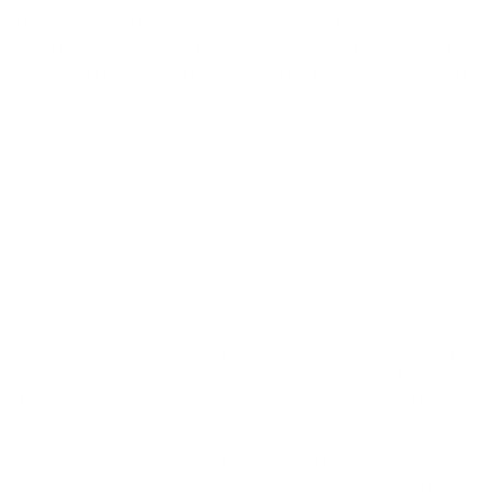
land flaps designed specifically for facial reconstruction
.
1
ore an innovative flap, the purpose of which is to cover a
ses of a circle five centimeters (5 cm) in diameter, covering
cinoma, a tumor which had previously been operated upon
, the patient accepted excision at a local medical
t he was suffering from nevus. The wound, nevertheless,
t two-week period. On the second occasion, at which point
esented itself instead as a chronic ulceration. Having gained
n and Z-plasty to close the wound, and then sent the