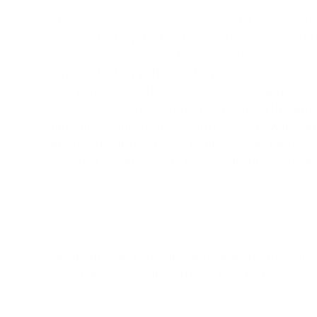
The two branches are used as a distal base to provi
temporal artery (fig 1.). The oval-shaped fasciocuta
enough to easily close the donor site, thus conceal
temporal artery pathway, the wide excision area, 
with periosteum. Thereafter, an area of approxima
is rubbed out. The flap is harvested from the ante
musculoaponneurotic system (SMAS), upwards and 
artery. The aim should be to preserve as much as p
proximal end in order to increase its blood supply
Finally, the flap is elevated by tracing back the sup
defect and donor site can then be directly closed