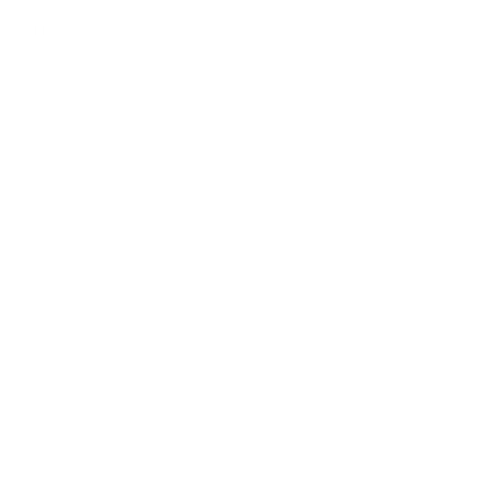
onstruction.
vember 2003.
been shown that the defect is borne of the wide excision of
with a number of procedures having been proposed to
oposals, Ragip Ozdemir, M.D. et. al. have produced numerous