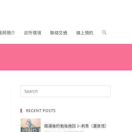
醫師簡介
診所環境
聯絡交通
線上預約
RECENT POSTS
錯誤後的勉強挽回 2–刺青（蕭敦恆）