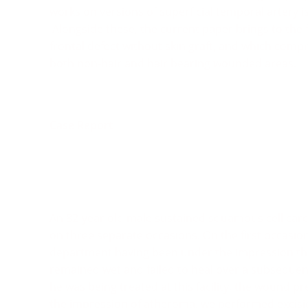
works on versions of superficial temporal artery is
Alongside these, the current paper brings to the f
frontal defect without skin graft, and which compri
both non-hair and hair bearing wounded areas.
Case Report
An 82-year old male sustained squamous cell car
on three separate occasions. On the first occasion
department having been under the impression tha
remained wet and failed to heal over a subsequen
he was being treated at this facility, the wound pr
the impression of atheroma, we performed excisio