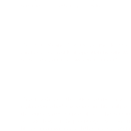
specimen up to pathology for testing.
The results obtained from the specimen led to a c
carcinoma. As a result, an operation involving wid
subsequently arranged, with an additional 1.5 cm
Three months later, the patient returned to our c
explanation to both the patient and his family, of 
the patient agreed to undertake a further operati
occasion, however, the patient expressed concern
his normal appearance such that he could continue 