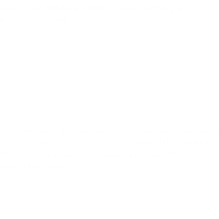
ntal defect, following a wide excision (involving an
calp and periosteum.
inal branches of the external carotid artery, which begins at
neck, and then crosses the posterior root of the zygomatic
ximately 5 cm above the zygomatic process, it then
23
 parietal branches.***