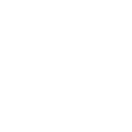
de this perforator flap, which is pierced by the superficial
neous flap is designed in such a way that it is just large
ing the frontal defect. After marking the superficial
and the oval-shaped flap design, the tumor is excised along
tely 1mm thickness of the outer cortex of the frontal bone
rior and inferior margins along the depth of the superficial
towards the flow-through area of the superficial tempora
ossible of the artery covered by the flap before ligating its
.
erficial temporal artery distal to the pivot point. The frontal
 after undermining the subcutaneous tissue.