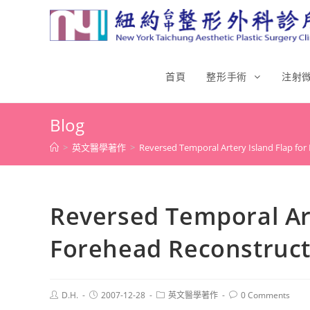
首頁
整形手術
注射
Blog
>
英文醫學著作
>
Reversed Temporal Artery Island Flap fo
Reversed Temporal Art
Forehead Reconstruct
D.H.
2007-12-28
英文醫學著作
0 Comments