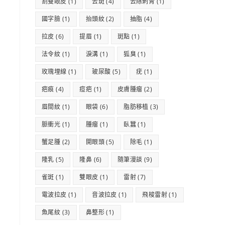
割雙眼皮
(1)
去斑
(4)
去除刺青
(1)
國字臉
(1)
抬頭紋
(2)
抽脂
(4)
拉皮
(6)
提眉
(1)
斑點
(1)
法令紋
(1)
淚溝
(1)
狐臭
(1)
玫瑰埋線
(1)
玻尿酸
(5)
疣
(1)
疤痕
(4)
痘疤
(1)
皮膚腫瘤
(2)
眉間紋
(1)
眼袋
(6)
脂肪移植
(3)
脈衝光
(1)
腫瘤
(1)
臥蠶
(1)
蟹足腫
(2)
開眼頭
(5)
除毛
(1)
隆乳
(5)
隆鼻
(6)
隨筆漫談
(9)
雀斑
(1)
雙眼皮
(1)
雷射
(7)
電波拉皮
(1)
音波拉皮
(1)
飛梭雷射
(1)
魚尾紋
(3)
鼻整形
(1)