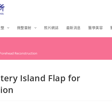
微整
微整雷射
照片網誌
最新消息
醫學美容
r Forehead Reconstruction
ery Island Flap for
ion