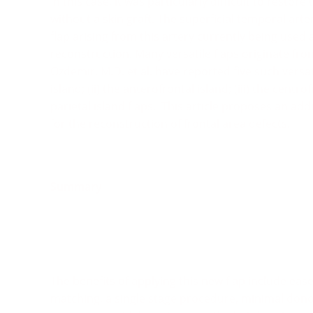
In this case, it was particularly difficult to restor
without a skin graft. The superficial temporal arter
flap arising from this artery currently being used as
reconstruction. Many versatile flaps originate fro
Ozdemir, M.D. et al. have reported five such versati
island; (ii) the anterofrontal island; (iii) the centro
parietal island flaps.
This article proposes an addi
for the reconstruction of frontal area defects.
Summary
The benefits of applying this new flap include ease 
matching, a single stage procedure, minimal donor-