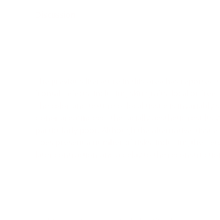
Discussion
The previous literature in this area has reported
frontal defects, including skin grafts, local or free 
The color and texture of local tissue is invariably 
donor area; indeed, the facially aesthetic results y
particularly poor. Although the alternative, tissue
does present a number of risks, including the dete
later contraction and a delay to the reconstructio