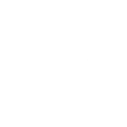
 the availability of numerous procedures aimed at concealin
456789
distal flaps [***
], and tissue expansion [***10,11,12,13
superior to any type of graft or flap brought in from a distan
ielded by such alternative distal grafts or flaps are
 expansion, can produce aesthetically-pleasing results, it
rioration of overlying skin quality, the unknown potential f
n start time [***14].