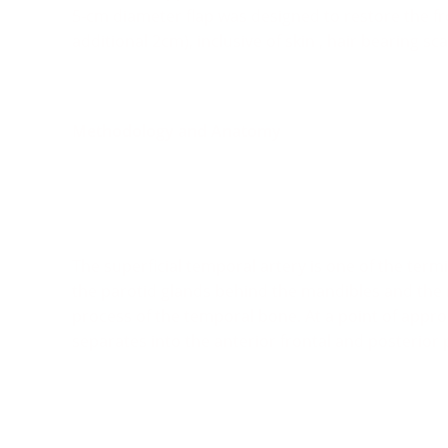
5-cm diameter flap was designed to restore the fro
additional 2cm), inclusive of skin , hair bearing s
Methodology and Anatomy
The superficial temporal artery is one of the term
the parotid glands behind the mandibles and the 
process of the temporal bone. At a point of appro
separates into the anterior frontal and posterior