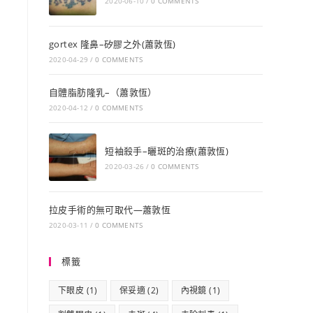
2020-06-10
/
0 COMMENTS
gortex 隆鼻–矽膠之外(蕭敦恆)
2020-04-29
/
0 COMMENTS
自體脂肪隆乳–（蕭敦恆）
2020-04-12
/
0 COMMENTS
短袖殺手–曬斑的治療(蕭敦恆)
2020-03-26
/
0 COMMENTS
拉皮手術的無可取代—蕭敦恆
2020-03-11
/
0 COMMENTS
標籤
下眼皮
(1)
保妥適
(2)
內視鏡
(1)