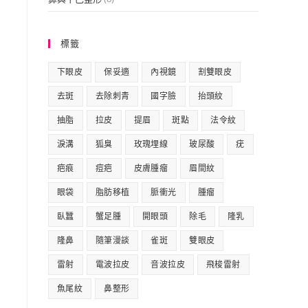
標籤
下眼皮
保妥適
內視鏡
割雙眼皮
去斑
去除刺青
國字臉
抬頭紋
抽脂
拉皮
提眉
斑點
法令紋
淚溝
狐臭
玫瑰埋線
玻尿酸
疣
疤痕
痘疤
皮膚腫瘤
眉間紋
眼袋
脂肪移植
脈衝光
腫瘤
臥蠶
蟹足腫
開眼頭
除毛
隆乳
隆鼻
隨筆漫談
雀斑
雙眼皮
雷射
電波拉皮
音波拉皮
飛梭雷射
魚尾紋
鼻整形